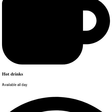
Hot drinks
Available all day.