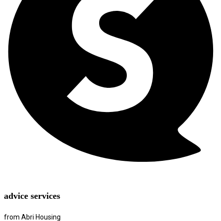
advice services
from Abri Housing