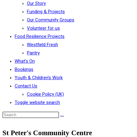
Our Story
Funding & Projects
Our Community Groups
Volunteer for us
Food Resilience Projects
Westfield Fresh
Pantry
What’s On
Bookings
Youth & Children’s Work
Contact Us
Cookie Policy (UK)
Toggle website search
St Peter's Community Centre