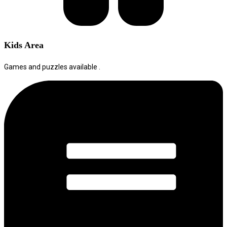
Kids Area
Games and puzzles available .