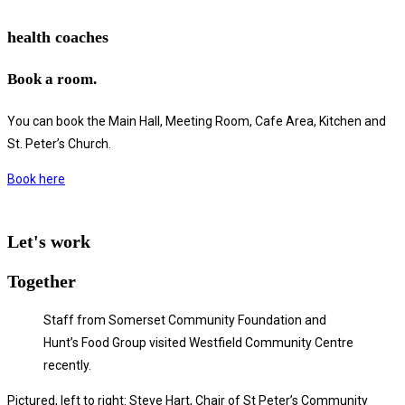
health coaches
Book a room.
You can book the Main Hall, Meeting Room, Cafe Area, Kitchen and
St. Peter’s Church.
Book here
Let's work
Together
Staff from Somerset Community Foundation and
Hunt’s Food Group visited Westfield Community Centre
recently.
Pictured, left to right: Steve Hart, Chair of St Peter’s Community