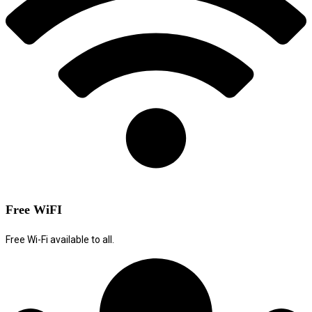
Free WiFI
Free Wi-Fi available to all.