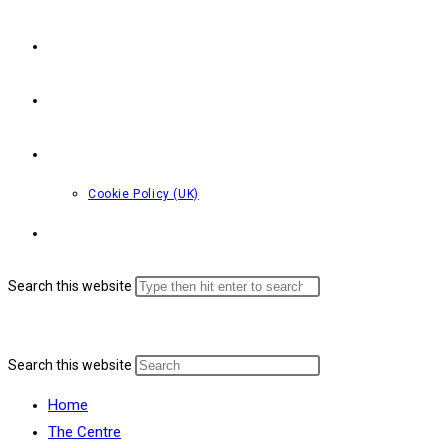
Bookings
Youth & Children’s Work
Contact Us
Cookie Policy (UK)
Toggle website search
Search this website
Menu
Close
Search this website
Home
The Centre