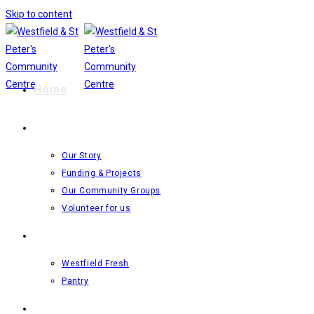
Skip to content
Home
The Centre
Our Story
Funding & Projects
Our Community Groups
Volunteer for us
Food Resilience Projects
Westfield Fresh
Pantry
What’s On