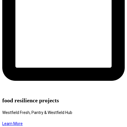
food resilience projects
Westfield Fresh, Pantry & Westfield Hub
Learn More