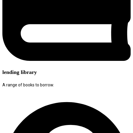
lending library
A range of books to borrow.