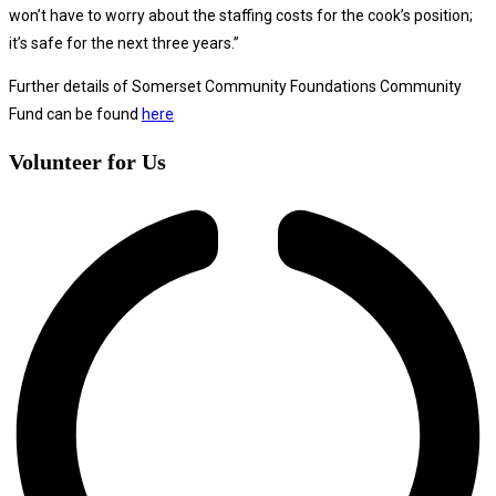
won’t have to worry about the staffing costs for the cook’s position;
it’s safe for the next three years.”
Further details of Somerset Community Foundations Community
Fund can be found
here
Volunteer for Us