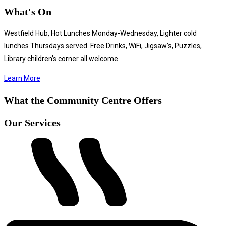
What's On
Westfield Hub, Hot Lunches Monday-Wednesday, Lighter cold
lunches Thursdays served. Free Drinks, WiFi, Jigsaw’s, Puzzles,
Library children’s corner all welcome.
Learn More
What the Community Centre Offers
Our Services