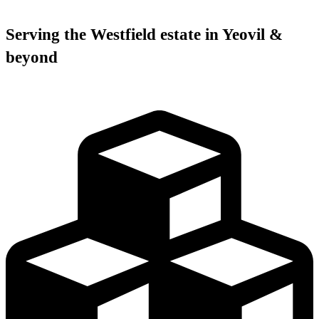
Serving the Westfield estate in Yeovil &
beyond