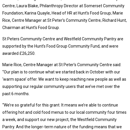
Centre; Laura Blake, Philanthropy Director at Somerset Community
Foundation; Karina Quayle, Head of HR at Hunt’s Food Group; Marie
Rice, Centre Manager at St Peter’s Community Centre; Richard Hunt,
Chairman at Hunt’s Food Group.
St Peters Community Centre and Westfield Community Pantry are
supported by the Hunt’s Food Group Community Fund, and were
awarded £26,250.
Marie Rice, Centre Manager at St Peter’s Community Centre said:
“Our plan is to continue what we started back in October with our
‘warm space’ offer. We want to keep reaching new people as well as
supporting our regular community users that we’ve met over the
past 6 months.
“We’re so grateful for this grant. It means we’re able to continue
offering hot and cold food menus to our local community four times
a week, and support our new project, the Westfield Community
Pantry. And the longer-term nature of the funding means that we