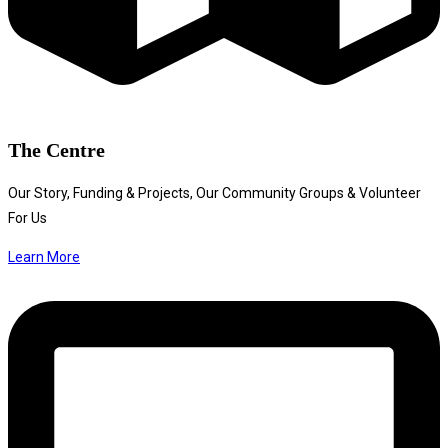
The Centre
Our Story, Funding & Projects, Our Community Groups & Volunteer
For Us
Learn More