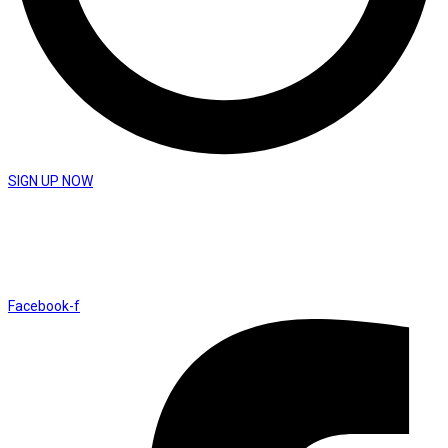
SIGN UP NOW
St Peter’s Church
Coronation Avenue Yeovil BA21 3DY
Facebook-f